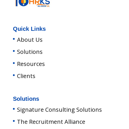
Quick Links
About Us
Solutions
Resources
Clients
Solutions
Signature Consulting Solutions
The Recruitment Alliance