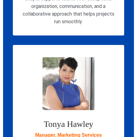
organization, communication, and a
collaborative approach that helps projects
run smoothly.
Tonya Hawley
Manager, Marketing Services