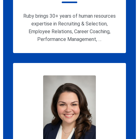
Ruby brings 30+ years of human resources
expertise in Recruiting & Selection,
Employee Relations, Career Coaching,
Performance Management, …