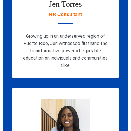
Jen Torres
HR Consultant
Growing up in an underserved region of
Puerto Rico, Jen witnessed firsthand the
transformative power of equitable
education on individuals and communities
alike.