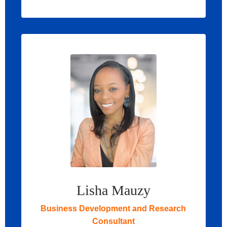
Lisha Mauzy
Business Development and Research
Consultant