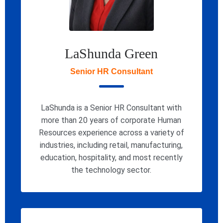
LaShunda Green
Senior HR Consultant
LaShunda is a Senior HR Consultant with
more than 20 years of corporate Human
Resources experience across a variety of
industries, including retail, manufacturing,
education, hospitality, and most recently
the technology sector.