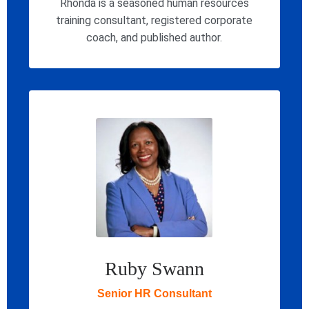
Rhonda is a seasoned human resources
training consultant, registered corporate
coach, and published author.
Ruby Swann
Senior HR Consultant