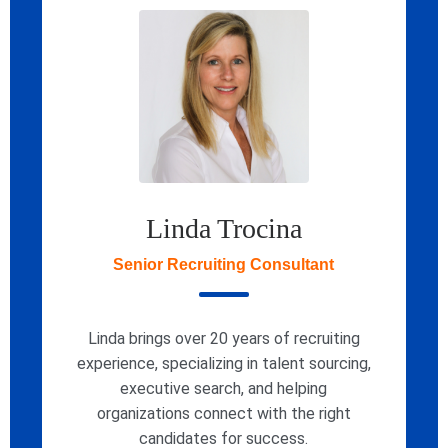
Linda Trocina
Senior Recruiting Consultant
Linda brings over 20 years of recruiting
experience, specializing in talent sourcing,
executive search, and helping
organizations connect with the right
candidates for success.