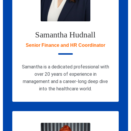
Samantha Hudnall
Senior Finance and HR Coordinator
Samantha is a dedicated professional with
over 20 years of experience in
management and a career-long deep dive
into the healthcare world.