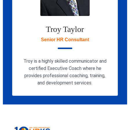
Troy Taylor
Senior HR Consultant
Troy is a highly skilled communicator and
certified Executive Coach where he
provides professional coaching, training,
and development services.