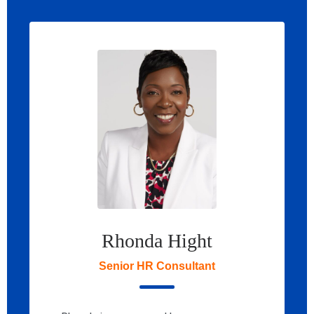
Rhonda Hight
Senior HR Consultant