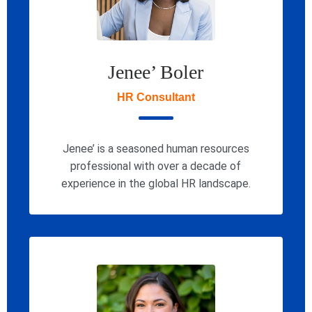
Jenee’ Boler
HR Consultant
Jenee’ is a seasoned human resources
professional with over a decade of
experience in the global HR landscape.