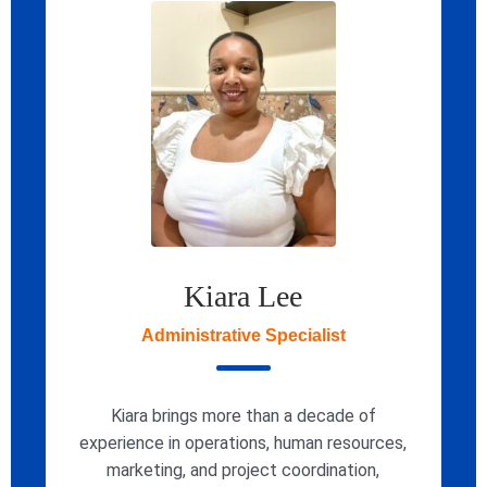
Kiara Lee
Administrative Specialist
Kiara brings more than a decade of
experience in operations, human resources,
marketing, and project coordination,