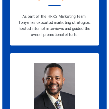
As part of the HRKS Marketing team,
Tonya has executed marketing strategies,
hosted internet interviews and guided the
overall promotional efforts.