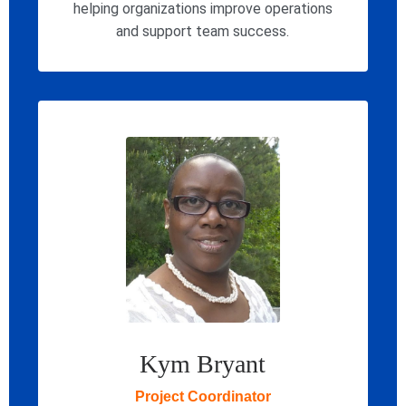
helping organizations improve operations
and support team success.
Kym Bryant
Project Coordinator