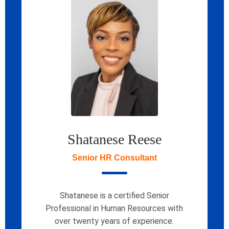
Shatanese Reese
Senior HR Consultant
Shatanese is a certified Senior
Professional in Human Resources with
over twenty years of experience.