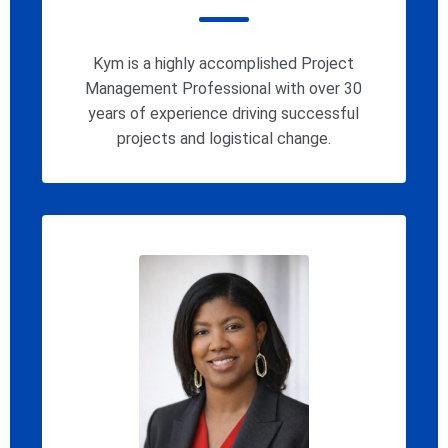
Kym is a highly accomplished Project
Management Professional with over 30
years of experience driving successful
projects and logistical change.