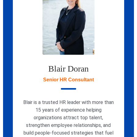
Blair Doran
Senior HR Consultant
Blair is a trusted HR leader with more than
15 years of experience helping
organizations attract top talent,
strengthen employee relationships, and
build people-focused strategies that fuel