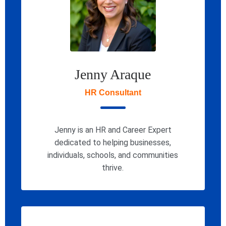
Jenny Araque
HR Consultant
Jenny is an HR and Career Expert
dedicated to helping businesses,
individuals, schools, and communities
thrive.