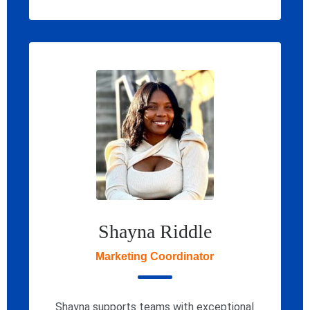
Shayna Riddle
Marketing Coordinator
Shayna supports teams with exceptional