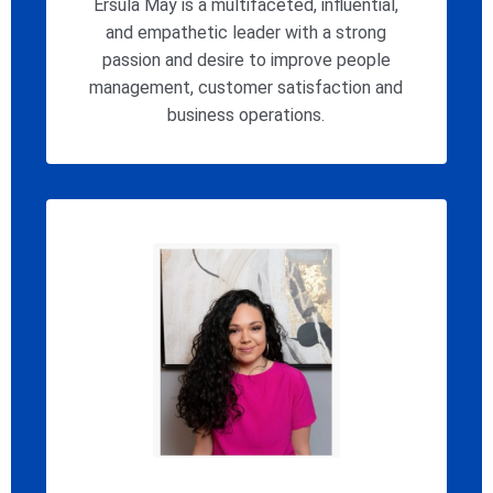
Ersula May is a multifaceted, influential,
and empathetic leader with a strong
passion and desire to improve people
management, customer satisfaction and
business operations.