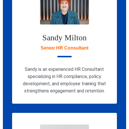
Sandy Milton
Senior HR Consultant
Sandy is an experienced HR Consultant
specializing in HR compliance, policy
development, and employee training that
strengthens engagement and retention.