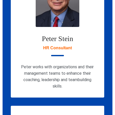
Peter Stein
HR Consultant
Peter works with organizations and their
management teams to enhance their
coaching, leadership and teambuilding
skills.