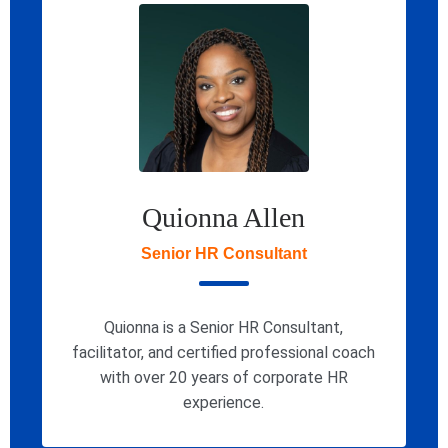
Quionna Allen
Senior HR Consultant
Quionna is a Senior HR Consultant,
facilitator, and certified professional coach
with over 20 years of corporate HR
experience.