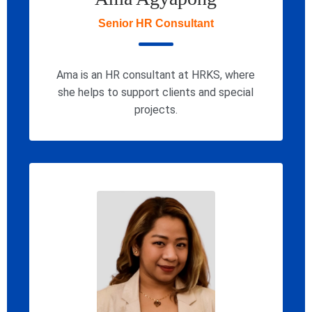
Senior HR Consultant
Ama is an HR consultant at HRKS, where
she helps to support clients and special
projects.