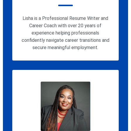
Lisha is a Professional Resume Writer and
Career Coach with over 20 years of
experience helping professionals
confidently navigate career transitions and
secure meaningful employment.