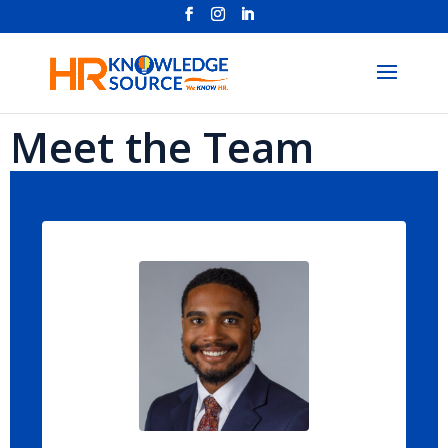
Meet the Team