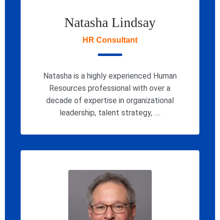
Natasha Lindsay
HR Consultant
Natasha is a highly experienced Human
Resources professional with over a
decade of expertise in organizational
leadership, talent strategy, ….