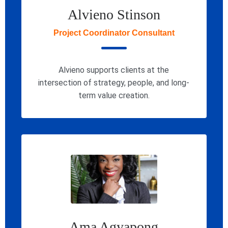
Alvieno Stinson
Project Coordinator Consultant
Alvieno supports clients at the
intersection of strategy, people, and long-
term value creation.
Ama Agyapong