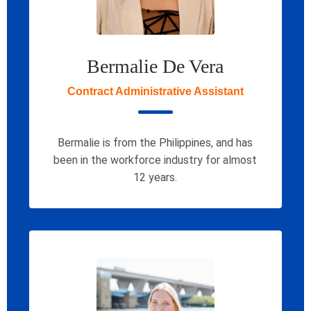
Bermalie De Vera
Contract Administrative Assistant
Bermalie is from the Philippines, and has
been in the workforce industry for almost
12 years.