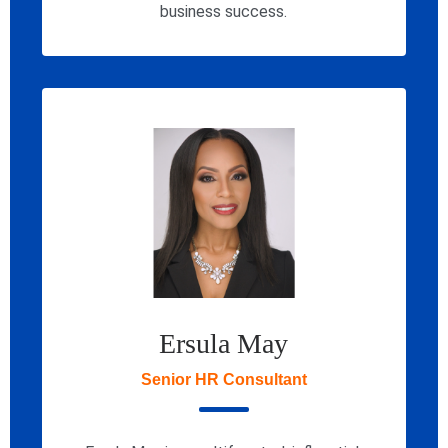
business success.
Ersula May
Senior HR Consultant