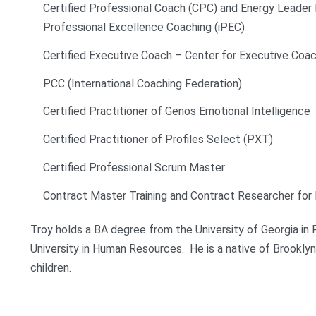
Certified Professional Coach (CPC) and Energy Leader M
Professional Excellence Coaching (iPEC)
Certified Executive Coach – Center for Executive Coac
PCC (International Coaching Federation)
Certified Practitioner of Genos Emotional Intelligence
Certified Practitioner of Profiles Select (PXT)
Certified Professional Scrum Master
Contract Master Training and Contract Researcher for 
Troy holds a BA degree from the University of Georgia i
University in Human Resources. He is a native of Brooklyn, 
children.