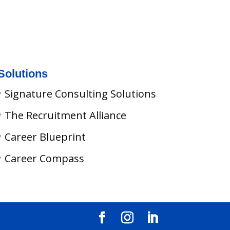
Solutions
Signature Consulting Solutions
The Recruitment Alliance
Career Blueprint
Career Compass