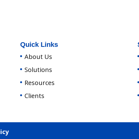
Quick Links
About Us
Solutions
Resources
Clients
icy