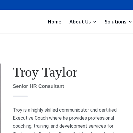
Home
About Us
Solutions
Troy Taylor
Senior HR Consultant
Troy is a highly skilled communicator and certified
Executive Coach where he provides professional
coaching, training, and development services for