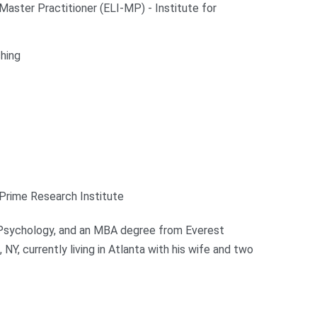
aster Practitioner (ELI-MP) - Institute for
hing
Prime Research Institute
n Psychology, and an MBA degree from Everest
NY, currently living in Atlanta with his wife and two