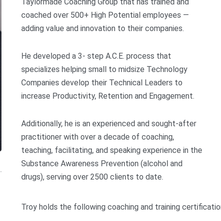
Taylormade Coaching Group that has trained and
coached over 500+ High Potential employees —
adding value and innovation to their companies.
He developed a 3- step A.C.E. process that
specializes helping small to midsize Technology
Companies develop their Technical Leaders to
increase Productivity, Retention and Engagement.
Additionally, he is an experienced and sought-after
practitioner with over a decade of coaching,
teaching, facilitating, and speaking experience in the
Substance Awareness Prevention (alcohol and
drugs), serving over 2500 clients to date.
Troy holds the following coaching and training certificatio