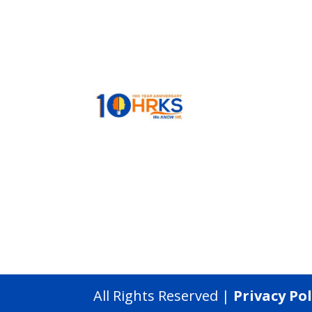
All Rights Reserved |
Privacy Pol