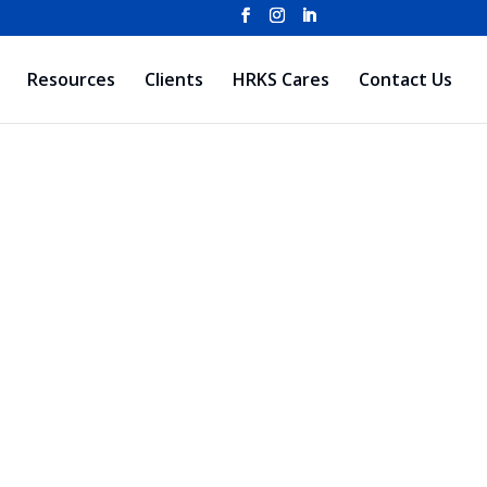
Resources
Clients
HRKS Cares
Contact Us