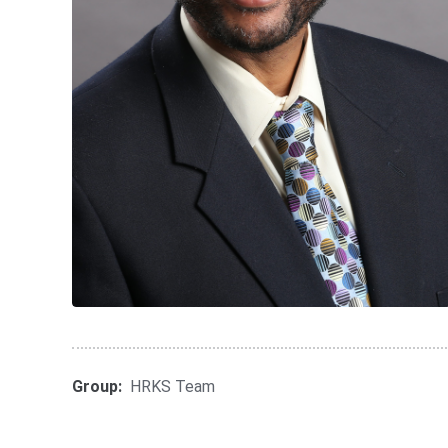
Group:
HRKS Team