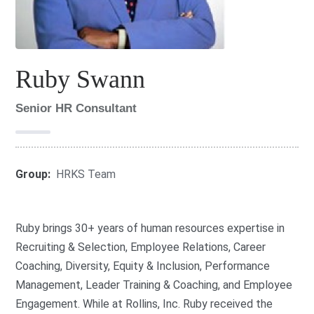
Ruby Swann
Senior HR Consultant
Group:
HRKS Team
Ruby brings 30+ years of human resources expertise in
Recruiting & Selection, Employee Relations, Career
Coaching, Diversity, Equity & Inclusion, Performance
Management, Leader Training & Coaching, and Employee
Engagement. While at Rollins, Inc. Ruby received the