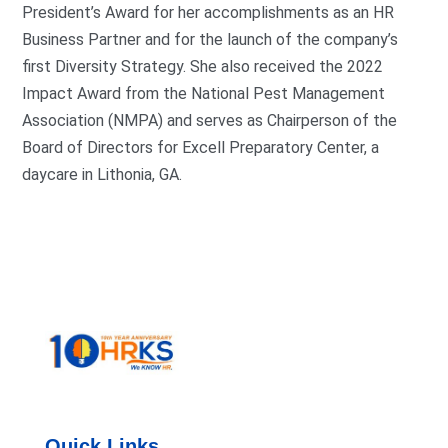
President’s Award for her accomplishments as an HR
Business Partner and for the launch of the company’s
first Diversity Strategy. She also received the 2022
Impact Award from the National Pest Management
Association (NMPA) and serves as Chairperson of the
Board of Directors for Excell Preparatory Center, a
daycare in Lithonia, GA.
Quick Links