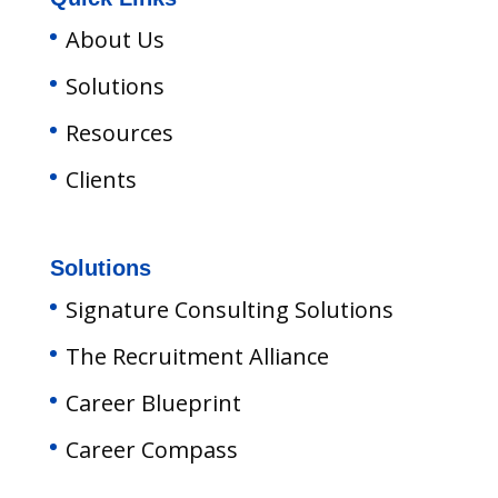
About Us
Solutions
Resources
Clients
Solutions
Signature Consulting Solutions
The Recruitment Alliance
Career Blueprint
Career Compass