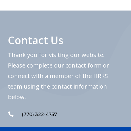
Contact Us
Thank you for visiting our website.
Please complete our contact form or
connect with a member of the HRKS
team using the contact information
below.

(770) 322-4757