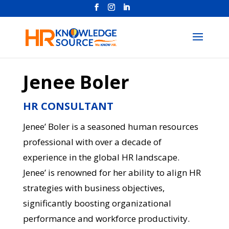
Jenee Boler
HR CONSULTANT
Jenee’ Boler is a seasoned human resources
professional with over a decade of
experience in the global HR landscape.
Jenee’ is renowned for her ability to align HR
strategies with business objectives,
significantly boosting organizational
performance and workforce productivity.