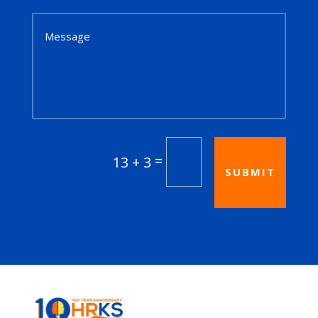
=
13 + 3
SUBMIT