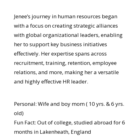
Jenee’s journey in human resources began
with a focus on creating strategic alliances
with global organizational leaders, enabling
her to support key business initiatives
effectively. Her expertise spans across
recruitment, training, retention, employee
relations, and more, making her a versatile
and highly effective HR leader.
Personal: Wife and boy mom ( 10 yrs. & 6 yrs.
old)
Fun Fact: Out of college, studied abroad for 6
months in Lakenheath, England