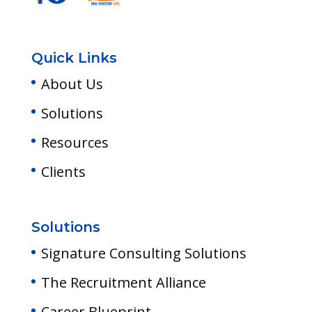
Quick Links
About Us
Solutions
Resources
Clients
Solutions
Signature Consulting Solutions
The Recruitment Alliance
Career Blueprint