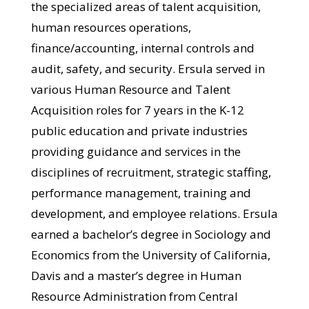
the specialized areas of talent acquisition,
human resources operations,
finance/accounting, internal controls and
audit, safety, and security. Ersula served in
various Human Resource and Talent
Acquisition roles for 7 years in the K-12
public education and private industries
providing guidance and services in the
disciplines of recruitment, strategic staffing,
performance management, training and
development, and employee relations. Ersula
earned a bachelor’s degree in Sociology and
Economics from the University of California,
Davis and a master’s degree in Human
Resource Administration from Central