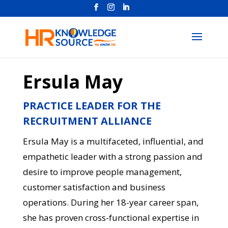
Ersula May
PRACTICE LEADER FOR THE
RECRUITMENT ALLIANCE
Ersula May is a multifaceted, influential, and
empathetic leader with a strong passion and
desire to improve people management,
customer satisfaction and business
operations. During her 18-year career span,
she has proven cross-functional expertise in