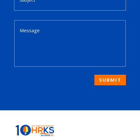
SUBMIT