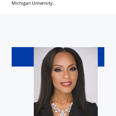
Michigan University.