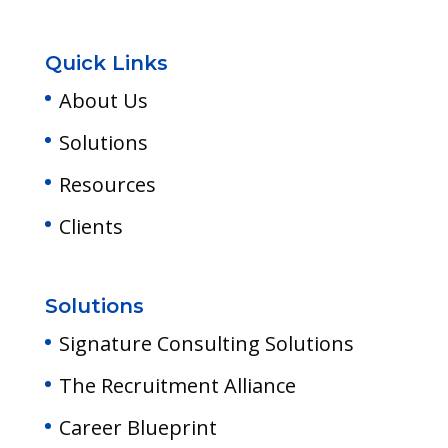
Quick Links
About Us
Solutions
Resources
Clients
Solutions
Signature Consulting Solutions
The Recruitment Alliance
Career Blueprint