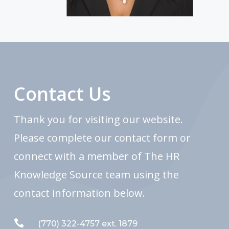
Contact Us
Thank you for visiting our website.
Please complete our contact form or
connect with a member of The HR
Knowledge Source team using the
contact information below.

(770) 322-4757 ext. 1879