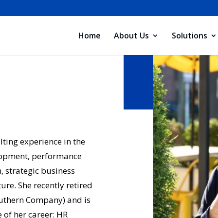
Home
About Us
Solutions
ting experience in the
lopment, performance
 strategic business
re. She recently retired
outhern Company) and is
 of her career: HR