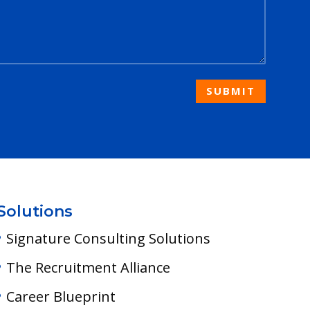
SUBMIT
Solutions
Signature Consulting Solutions
The Recruitment Alliance
Career Blueprint