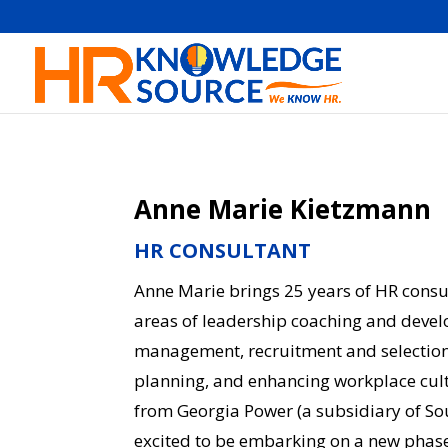
Anne Marie Kietzmann
HR CONSULTANT
Anne Marie brings 25 years of HR consul
areas of leadership coaching and deve
management, recruitment and selection,
planning, and enhancing workplace cultu
from Georgia Power (a subsidiary of S
excited to be embarking on a new phase