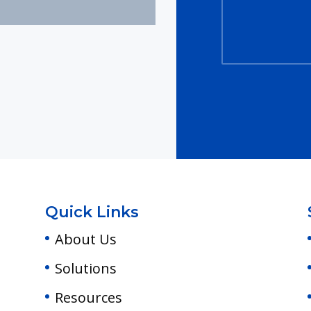
Quick Links
About Us
Solutions
Resources