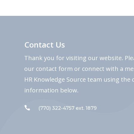
Contact Us
Thank you for visiting our website. Pl
our contact form or connect with a m
HR Knowledge Source team using the 
information below.

(770) 322-4757 ext. 1879