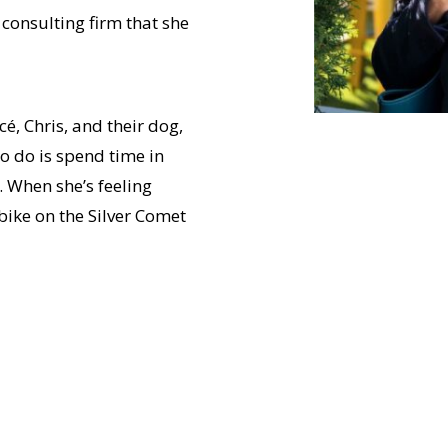
consulting firm that she
cé, Chris, and their dog,
o do is spend time in
 When she’s feeling
bike on the Silver Comet