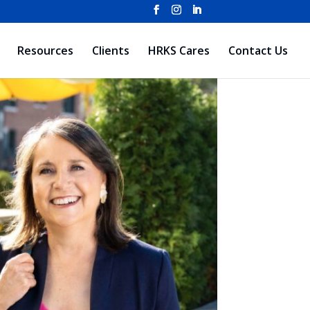
Resources
Clients
HRKS Cares
Contact Us