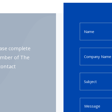
ease complete
ember of The
contact