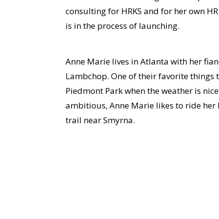
consulting for HRKS and for her own HR 
is in the process of launching.
Anne Marie lives in Atlanta with her fian
Lambchop. One of their favorite things t
Piedmont Park when the weather is nice.
ambitious, Anne Marie likes to ride her 
trail near Smyrna.